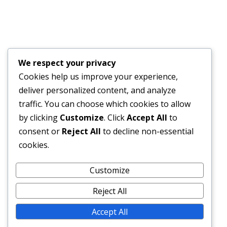
JULY 17, 2026
Financial Bid Opening for the 105km Kambia–
Tomparie–Kamakwie Road Project – Consultancy
Services for Financial Audit.
We respect your privacy
JUNE 15, 2026
Cookies help us improve your experience,
deliver personalized content, and analyze
BONTHE–MATTRU ROAD PROJECTED FOR
traffic. You can choose which cookies to allow
COMPLETION BY DECEMBER 2026
by clicking
Customize
. Click
Accept All
to
JUNE 15, 2026
consent or
Reject All
to decline non-essential
cookies.
External Links
Customize
Reject All
Accept All
© 2026 SLRA All rights reserved.