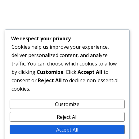
JULY 17, 2026
Financial Bid Opening for the 105km Kambia–
Tomparie–Kamakwie Road Project – Consultancy
Services for Financial Audit.
We respect your privacy
JUNE 15, 2026
Cookies help us improve your experience,
deliver personalized content, and analyze
BONTHE–MATTRU ROAD PROJECTED FOR
traffic. You can choose which cookies to allow
COMPLETION BY DECEMBER 2026
by clicking
Customize
. Click
Accept All
to
JUNE 15, 2026
consent or
Reject All
to decline non-essential
cookies.
External Links
Customize
Reject All
Accept All
© 2026 SLRA All rights reserved.