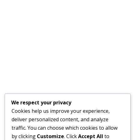
Recent Post
REQUEST FOR EXPRESSIONS OF INTEREST FOR A
GENDER SPECIALIST TO DEVELOP A GENDER ACTION
PLAN
JULY 17, 2026
Financial Bid Opening for the 105km Kambia–
Tomparie–Kamakwie Road Project – Consultancy
Services for Financial Audit.
We respect your privacy
JUNE 15, 2026
Cookies help us improve your experience,
deliver personalized content, and analyze
BONTHE–MATTRU ROAD PROJECTED FOR
traffic. You can choose which cookies to allow
COMPLETION BY DECEMBER 2026
by clicking
Customize
. Click
Accept All
to
JUNE 15, 2026