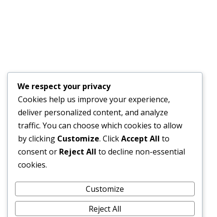
GENDER SPECIALIST TO DEVELOP A GENDER ACTION
PLAN
JULY 17, 2026
Financial Bid Opening for the 105km Kambia–
Tomparie–Kamakwie Road Project – Consultancy
Services for Financial Audit.
We respect your privacy
JUNE 15, 2026
Cookies help us improve your experience,
deliver personalized content, and analyze
BONTHE–MATTRU ROAD PROJECTED FOR
traffic. You can choose which cookies to allow
COMPLETION BY DECEMBER 2026
by clicking
Customize
. Click
Accept All
to
JUNE 15, 2026
consent or
Reject All
to decline non-essential
cookies.
External Links
Customize
Reject All