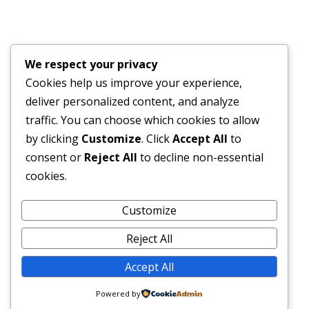
Financial Bid Opening for the 105km Kambia–
Tomparie–Kamakwie Road Project – Consultancy
Services for Financial Audit.
We respect your privacy
JUNE 15, 2026
Cookies help us improve your experience,
deliver personalized content, and analyze
BONTHE–MATTRU ROAD PROJECTED FOR
traffic. You can choose which cookies to allow
COMPLETION BY DECEMBER 2026
by clicking
Customize
. Click
Accept All
to
JUNE 15, 2026
consent or
Reject All
to decline non-essential
cookies.
External Links
Customize
Reject All
Accept All
© 2026 SLRA All rights reserved.
Powered by