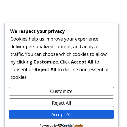
Financial Bid Opening for the 105km Kambia–
Tomparie–Kamakwie Road Project – Consultancy
Services for Financial Audit.
We respect your privacy
JUNE 15, 2026
Cookies help us improve your experience,
deliver personalized content, and analyze
BONTHE–MATTRU ROAD PROJECTED FOR
traffic. You can choose which cookies to allow
COMPLETION BY DECEMBER 2026
by clicking
Customize
. Click
Accept All
to
JUNE 15, 2026
consent or
Reject All
to decline non-essential
cookies.
External Links
Customize
Reject All
Accept All
© 2026 SLRA All rights reserved.
Powered by