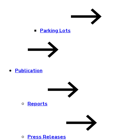
Parking Lots
Publication
Reports
Press Releases