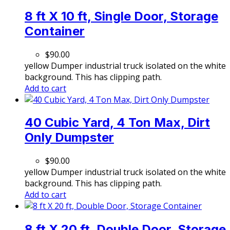
8 ft X 10 ft, Single Door, Storage
Container
$
90.00
yellow Dumper industrial truck isolated on the white
background. This has clipping path.
Add to cart
40 Cubic Yard, 4 Ton Max, Dirt
Only Dumpster
$
90.00
yellow Dumper industrial truck isolated on the white
background. This has clipping path.
Add to cart
8 ft X 20 ft, Double Door, Storage