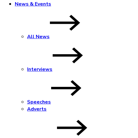
News & Events
All News
Interviews
Speeches
Adverts