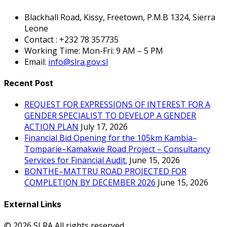
Blackhall Road, Kissy, Freetown, P.M.B 1324, Sierra
Leone
Contact : +232 78 357735
Working Time: Mon-Fri: 9 AM – 5 PM
Email:
info@slra.gov.sl
Recent Post
REQUEST FOR EXPRESSIONS OF INTEREST FOR A
GENDER SPECIALIST TO DEVELOP A GENDER
ACTION PLAN
July 17, 2026
Financial Bid Opening for the 105km Kambia–
Tomparie–Kamakwie Road Project – Consultancy
Services for Financial Audit.
June 15, 2026
BONTHE–MATTRU ROAD PROJECTED FOR
COMPLETION BY DECEMBER 2026
June 15, 2026
External Links
© 2026 SLRA All rights reserved.