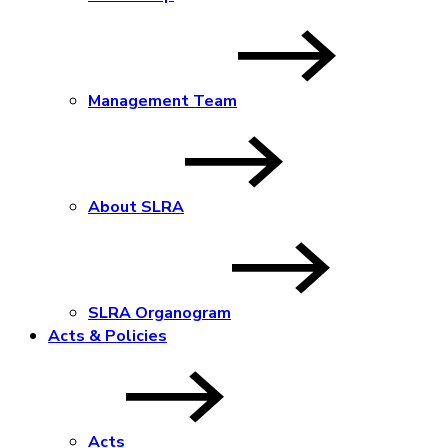
Management Team
About SLRA
SLRA Organogram
Acts & Policies
Acts