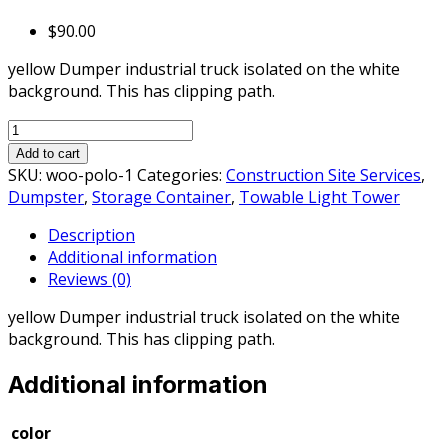
$
90.00
yellow Dumper industrial truck isolated on the white
background. This has clipping path.
10
Cubic
Add to cart
Yard,
SKU:
woo-polo-1
Categories:
Construction Site Services
,
2
Dumpster
,
Storage Container
,
Towable Light Tower
Ton
Description
Max,
Additional information
Construction
Reviews (0)
Dumpster
quantity
yellow Dumper industrial truck isolated on the white
background. This has clipping path.
Additional information
color