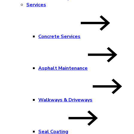
Services
Concrete Services
Asphalt Maintenance
Walkways & Driveways
Seal Coating