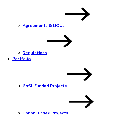
Agreements & MOUs
Regulations
Portfolio
GoSL Funded Projects
Donor Funded Projects