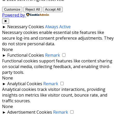
Customize
Reject All
Accept All
Powered by
✖
►
Necessary Cookies
Always Active
Necessary cookies enable essential site features like
secure log-ins and consent preference adjustments. They
do not store personal data.
None
►
Functional Cookies
Remark
Functional cookies support features like content sharing
on social media, collecting feedback, and enabling third-
party tools.
None
►
Analytical Cookies
Remark
Analytical cookies track visitor interactions, providing
insights on metrics like visitor count, bounce rate, and
traffic sources.
None
►
Advertisement Cookies
Remark