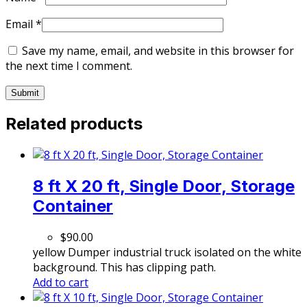
Email
*
Save my name, email, and website in this browser for
the next time I comment.
Related products
8 ft X 20 ft, Single Door, Storage
Container
$
90.00
yellow Dumper industrial truck isolated on the white
background. This has clipping path.
Add to cart