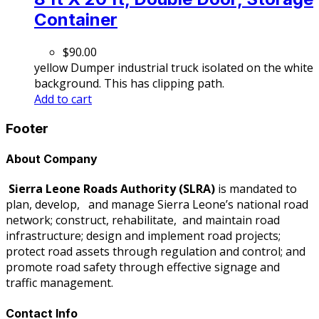
Container
$
90.00
yellow Dumper industrial truck isolated on the white
background. This has clipping path.
Add to cart
Footer
About Company
Sierra Leone Roads Authority
(SLRA)
is mandated to
plan, develop, and manage Sierra Leone’s national road
network; construct, rehabilitate, and maintain road
infrastructure; design and implement road projects;
protect road assets through regulation and control; and
promote road safety through effective signage and
traffic management.
Contact Info