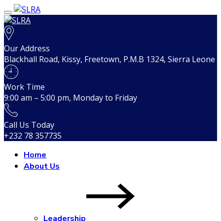
Our Address
Blackhall Road, Kissy, Freetown, P.M.B 1324, Sierra Leone
Work Time
9:00 am – 5:00 pm, Monday to Friday
Call Us Today
+232 78 357735
Home
About Us
Leadership