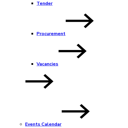
Tender
Procurement
Vacancies
Events Calendar