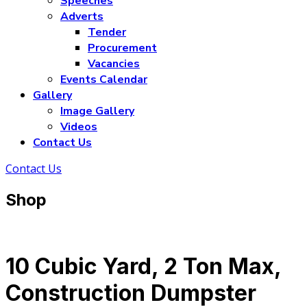
Speeches
Adverts
Tender
Procurement
Vacancies
Events Calendar
Gallery
Image Gallery
Videos
Contact Us
Contact Us
Shop
10 Cubic Yard, 2 Ton Max,
Construction Dumpster