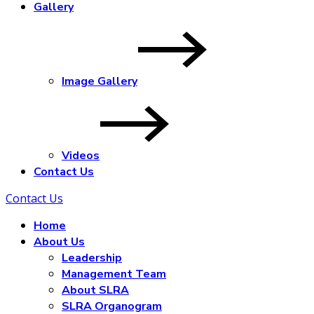
Gallery
Image Gallery
Videos
Contact Us
Contact Us
Home
About Us
Leadership
Management Team
About SLRA
SLRA Organogram