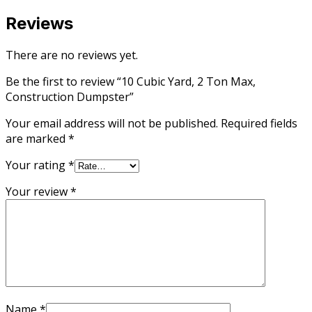
Reviews
There are no reviews yet.
Be the first to review “10 Cubic Yard, 2 Ton Max,
Construction Dumpster”
Your email address will not be published.
Required fields
are marked
*
Your rating
*
Your review
*
Name
*