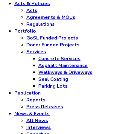
Acts & Policies
Acts
Agreements & MOUs
Regulations
Portfolio
GoSL Funded Projects
Donor Funded Projects
Services
Concrete Services
Asphalt Maintenance
Walkways & Driveways
Seal Coating
Parking Lots
Publication
Reports
Press Releases
News & Events
All News
Interviews