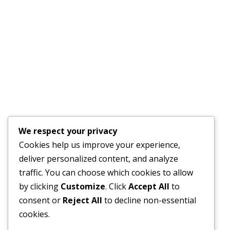
PLAN
JULY 17, 2026
Financial Bid Opening for the 105km Kambia–
Tomparie–Kamakwie Road Project – Consultancy
Services for Financial Audit.
JUNE 15, 2026
BONTHE–MATTRU ROAD PROJECTED FOR
We respect your privacy
COMPLETION BY DECEMBER 2026
Cookies help us improve your experience,
JUNE 15, 2026
deliver personalized content, and analyze
traffic. You can choose which cookies to allow
by clicking
Customize
. Click
Accept All
to
consent or
Reject All
to decline non-essential
External Links
cookies.