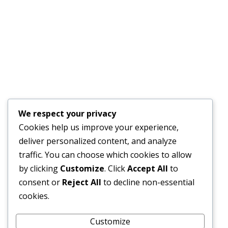
JULY 17, 2026
Financial Bid Opening for the 105km Kambia–
Tomparie–Kamakwie Road Project – Consultancy
Services for Financial Audit.
JUNE 15, 2026
BONTHE–MATTRU ROAD PROJECTED FOR
We respect your privacy
COMPLETION BY DECEMBER 2026
Cookies help us improve your experience,
JUNE 15, 2026
deliver personalized content, and analyze
traffic. You can choose which cookies to allow
by clicking
Customize
. Click
Accept All
to
consent or
Reject All
to decline non-essential
External Links
cookies.
Customize