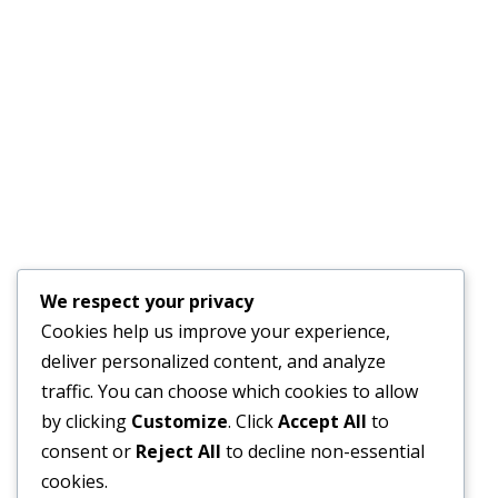
GENDER SPECIALIST TO DEVELOP A GENDER ACTION
PLAN
JULY 17, 2026
Financial Bid Opening for the 105km Kambia–
Tomparie–Kamakwie Road Project – Consultancy
Services for Financial Audit.
JUNE 15, 2026
BONTHE–MATTRU ROAD PROJECTED FOR
We respect your privacy
COMPLETION BY DECEMBER 2026
Cookies help us improve your experience,
JUNE 15, 2026
deliver personalized content, and analyze
traffic. You can choose which cookies to allow
by clicking
Customize
. Click
Accept All
to
consent or
Reject All
to decline non-essential
External Links
cookies.