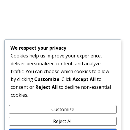
Financial Bid Opening for the 105km Kambia–
Tomparie–Kamakwie Road Project – Consultancy
Services for Financial Audit.
JUNE 15, 2026
BONTHE–MATTRU ROAD PROJECTED FOR
We respect your privacy
COMPLETION BY DECEMBER 2026
Cookies help us improve your experience,
JUNE 15, 2026
deliver personalized content, and analyze
traffic. You can choose which cookies to allow
by clicking
Customize
. Click
Accept All
to
consent or
Reject All
to decline non-essential
External Links
cookies.
Customize
Reject All